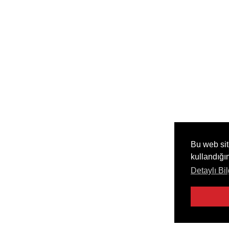
Bu web sit
kullandığı
Detaylı Bil