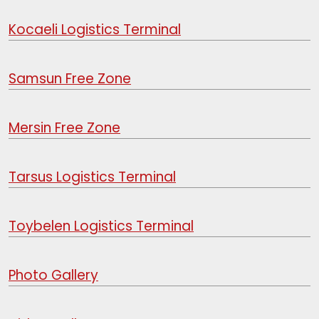
Kocaeli Logistics Terminal
Samsun Free Zone
Mersin Free Zone
Tarsus Logistics Terminal
Toybelen Logistics Terminal
Photo Gallery