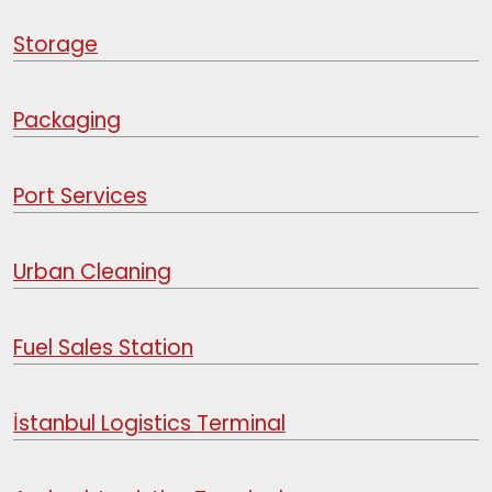
Storage
Packaging
Port Services
Urban Cleaning
Fuel Sales Station
İstanbul Logistics Terminal