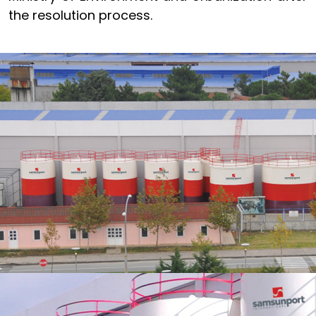
the resolution process.