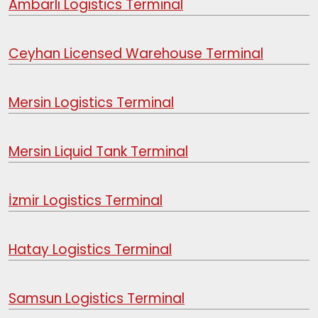
Ambarlı Logistics Terminal
Ceyhan Licensed Warehouse Terminal
Mersin Logistics Terminal
Mersin Liquid Tank Terminal
İzmir Logistics Terminal
Hatay Logistics Terminal
Samsun Logistics Terminal