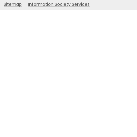
Sitemap
Information Society Services