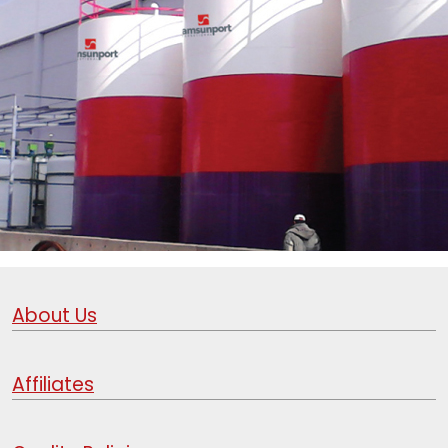
About Us
Affiliates