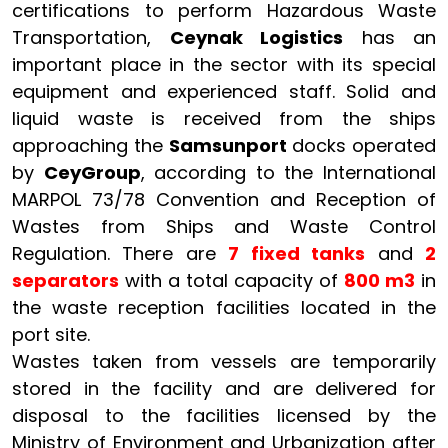
certifications to perform Hazardous Waste
Transportation,
Ceynak Logistics
has an
important place in the sector with its special
equipment and experienced staff. Solid and
liquid waste is received from the ships
approaching the
Samsunport
docks operated
by
CeyGroup
, according to the International
MARPOL 73/78 Convention and Reception of
Wastes from Ships and Waste Control
Regulation. There are
7 fixed tanks
and
2
separators
with a total capacity of
800 m3
in
the waste reception facilities located in the
port site.
Wastes taken from vessels are temporarily
stored in the facility and are delivered for
disposal to the facilities licensed by the
Ministry of Environment and Urbanization after