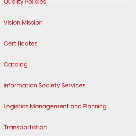
Quality Policies
Vision Mission
Certificates
Catalog
Information Society Services
Logistics Management and Planning
Transportation