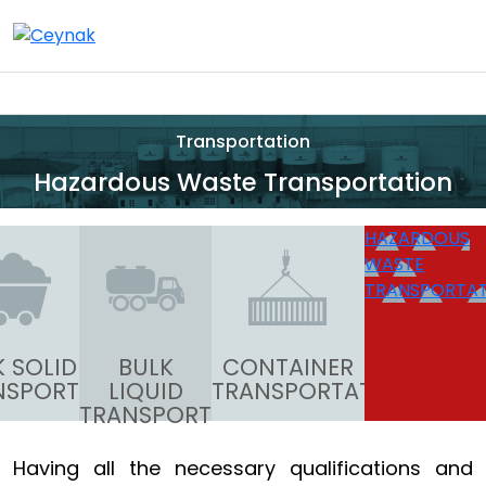
Transportation
Hazardous Waste Transportation
HAZARDOUS
WASTE
TRANSPORTA
K SOLID
BULK
CONTAINER
NSPORT
LIQUID
TRANSPORTATION
TRANSPORT
Having all the necessary qualifications and