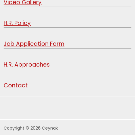
Video Gallery
H.R. Policy
Job Application Form
H.R. Approaches
Contact
Copyright © 2026 Ceynak