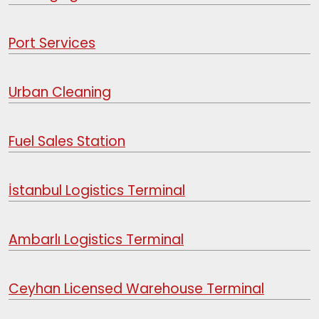
Port Services
Urban Cleaning
Fuel Sales Station
İstanbul Logistics Terminal
Ambarlı Logistics Terminal
Ceyhan Licensed Warehouse Terminal