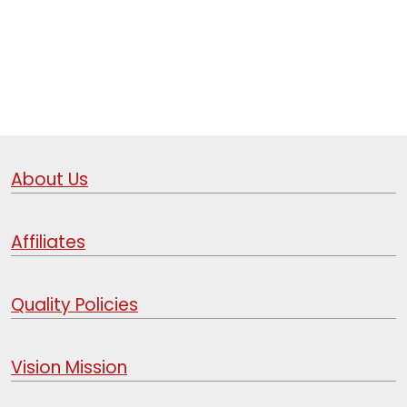
About Us
Affiliates
Quality Policies
Vision Mission