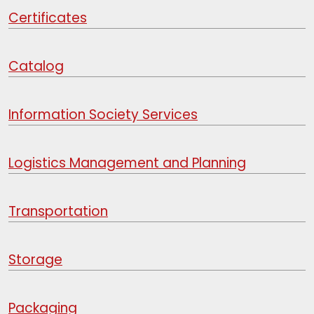
Certificates
Catalog
Information Society Services
Logistics Management and Planning
Transportation
Storage
Packaging