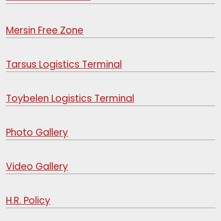
Mersin Free Zone
Tarsus Logistics Terminal
Toybelen Logistics Terminal
Photo Gallery
Video Gallery
H.R. Policy