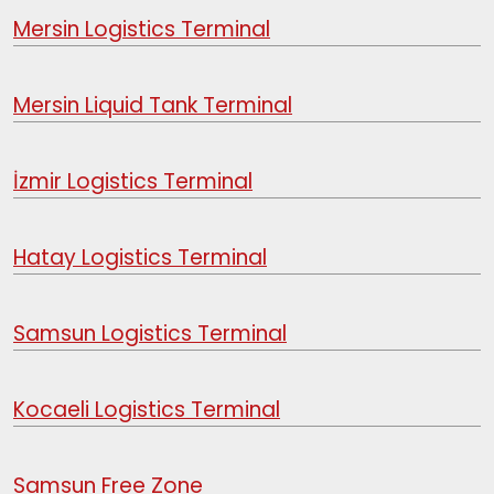
Mersin Logistics Terminal
Mersin Liquid Tank Terminal
İzmir Logistics Terminal
Hatay Logistics Terminal
Samsun Logistics Terminal
Kocaeli Logistics Terminal
Samsun Free Zone