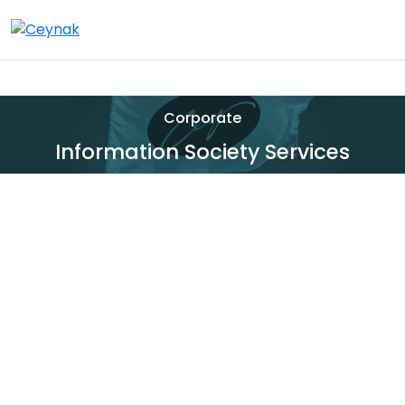
Corporate
Information Society Services