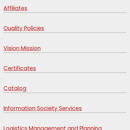
Affiliates
Quality Policies
Vision Mission
Certificates
Catalog
Information Society Services
Logistics Management and Planning