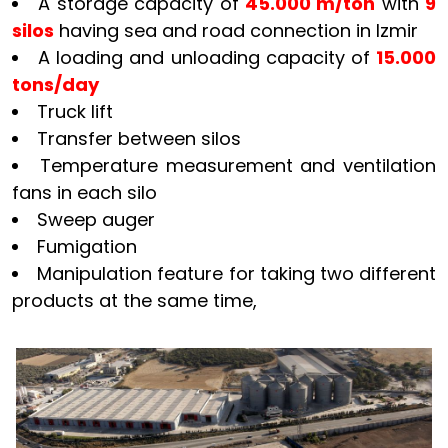
A storage capacity of
45.000 m/ton
with
9
silos
having sea and road connection in Izmir
A loading and unloading capacity of
15.000
tons/day
Truck lift
Transfer between silos
Temperature measurement and ventilation
fans in each silo
Sweep auger
Fumigation
Manipulation feature for taking two different
products at the same time,