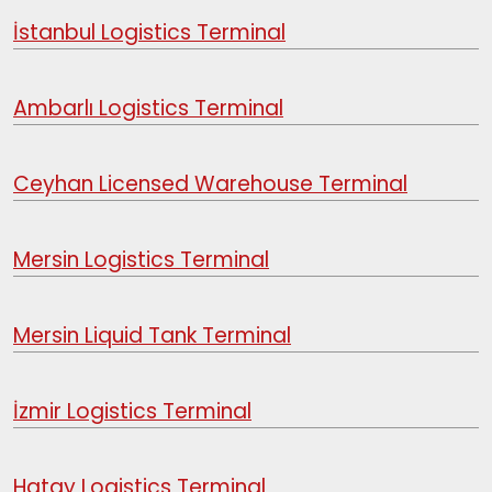
İstanbul Logistics Terminal
Ambarlı Logistics Terminal
Ceyhan Licensed Warehouse Terminal
Mersin Logistics Terminal
Mersin Liquid Tank Terminal
İzmir Logistics Terminal
Hatay Logistics Terminal