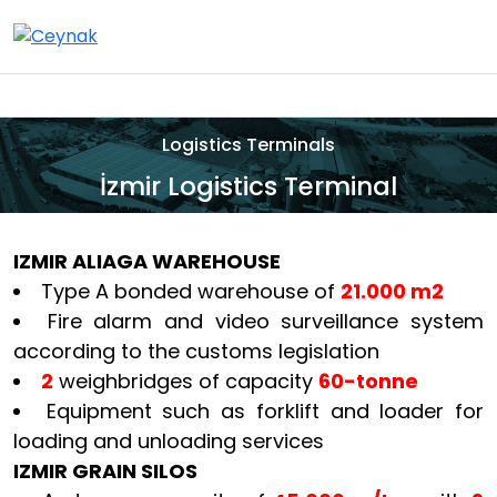
Logistics Terminals
İzmir Logistics Terminal
IZMIR ALIAGA WAREHOUSE
Type A bonded warehouse of
21.000 m2
Fire alarm and video surveillance system
according to the customs legislation
2
weighbridges of capacity
60-tonne
Equipment such as forklift and loader for
loading and unloading services
IZMIR GRAIN SILOS