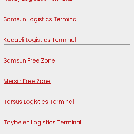
Samsun Logistics Terminal
Kocaeli Logistics Terminal
Samsun Free Zone
Mersin Free Zone
Tarsus Logistics Terminal
Toybelen Logistics Terminal