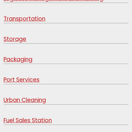
Transportation
Storage
Packaging
Port Services
Urban Cleaning
Fuel Sales Station