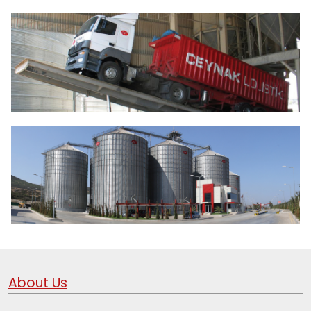
About Us