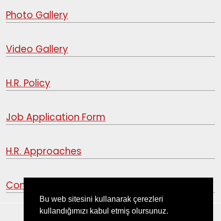
Photo Gallery
Video Gallery
H.R. Policy
Job Application Form
H.R. Approaches
Contact
Bu web sitesini kullanarak çerezleri
kullandığımızı kabul etmiş olursunuz.